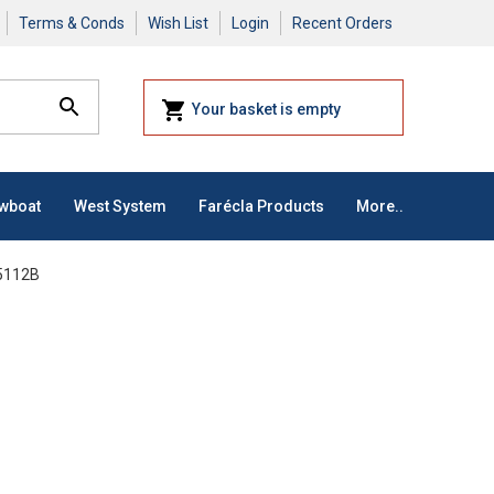
Terms & Conds
Wish List
Login
Recent Orders
Your basket is empty
owboat
West System
Farécla Products
More..
 5112B