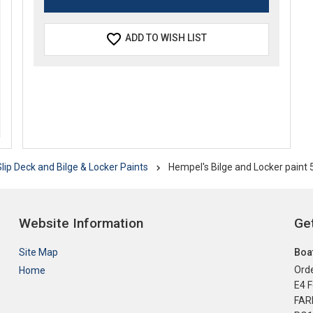
ADD TO WISH LIST
lip Deck and Bilge & Locker Paints
Hempel's Bilge and Locker paint
Website Information
Get
Site Map
Boat
Orde
Home
E4 F
FA