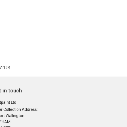
 5112B
 in touch
paint Ltd
r Collection Address:
ort Wallington
REHAM