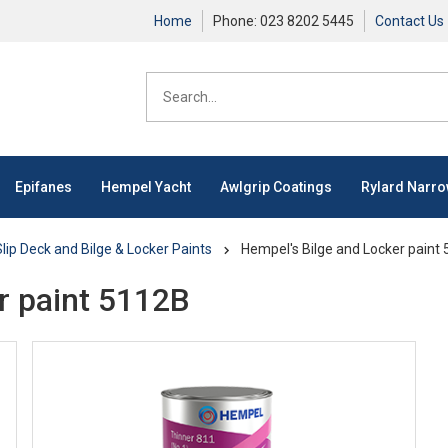
Home
Phone: 023 8202 5445
Contact Us
Epifanes
Hempel Yacht
Awlgrip Coatings
Rylard Narr
lip Deck and Bilge & Locker Paints
Hempel's Bilge and Locker paint
r paint 5112B