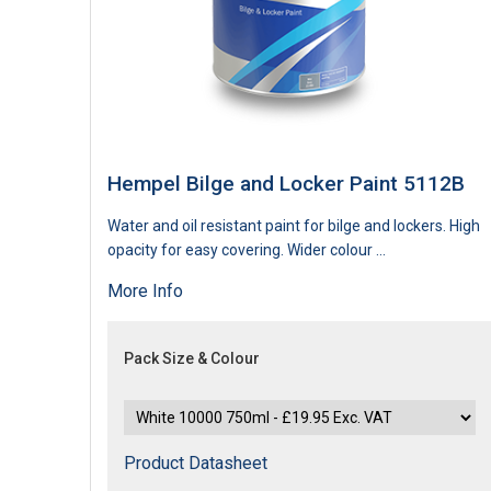
Hempel Bilge and Locker Paint 5112B
Water and oil resistant paint for bilge and lockers. High
opacity for easy covering. Wider colour ...
More Info
Pack Size & Colour
Product Datasheet