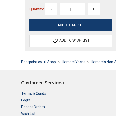
Quantity:
-
+
ADD TO WISH LIST
Boatpaint.co.uk Shop
Hempel Yacht
Hempel's Non-S
Customer Services
Terms & Conds
Login
Recent Orders
Wish List