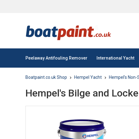
Peelaway Antifouling Remover
International Yacht
Boatpaint.co.uk Shop
Hempel Yacht
Hempel's Non-S
Hempel's Bilge and Locke