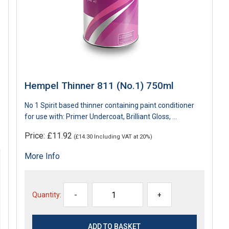
Hempel Thinner 811 (No.1) 750ml
No 1 Spirit based thinner containing paint conditioner
for use with: Primer Undercoat, Brilliant Gloss, ...
Price: £11.92
(£14.30 Including VAT at 20%)
More Info
Quantity:
-
+